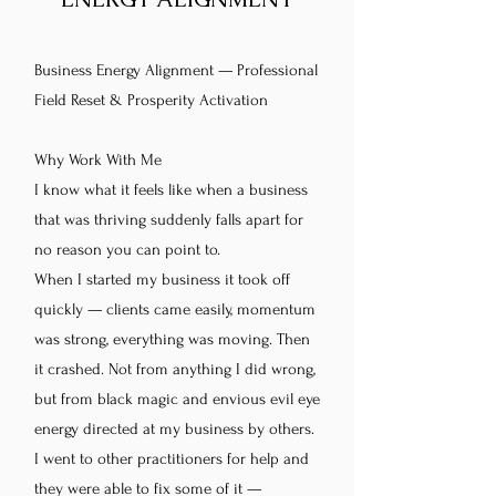
Business Energy Alignment — Professional
Field Reset & Prosperity Activation
Why Work With Me
I know what it feels like when a business
that was thriving suddenly falls apart for
no reason you can point to.
When I started my business it took off
quickly — clients came easily, momentum
was strong, everything was moving. Then
it crashed. Not from anything I did wrong,
but from black magic and envious evil eye
energy directed at my business by others.
I went to other practitioners for help and
they were able to fix some of it —