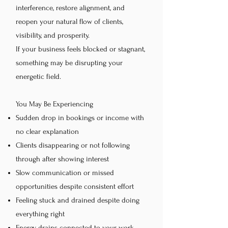
interference, restore alignment, and
reopen your natural flow of clients,
visibility, and prosperity.
If your business feels blocked or stagnant,
something may be disrupting your
energetic field.
You May Be Experiencing
Sudden drop in bookings or income with
no clear explanation
Clients disappearing or not following
through after showing interest
Slow communication or missed
opportunities despite consistent effort
Feeling stuck and drained despite doing
everything right
Energy drains connected to your work