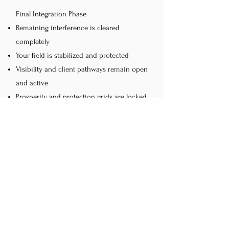
Final Integration Phase
Remaining interference is cleared
completely
Your field is stabilized and protected
Visibility and client pathways remain open
and active
Prosperity and protection grids are locked
in place
Prosperity flow continues without
disruption
This session is recommended every 6
months to maintain alignment, protection,
and consistent prosperity flow.
After Your Session You Can Expect
Increased bookings and client flow as