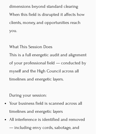
dimensions beyond standard clearing
When this field is disrupted it affects how
clients, money, and opportunities reach
you.
What This Session Does
This is a full energetic audit and alignment
of your professional field — conducted by
myself and the High Council across all
timelines and energetic layers.
During your session:
Your business field is scanned across all
timelines and energetic layers
All interference is identified and removed
— including envy cords, sabotage, and