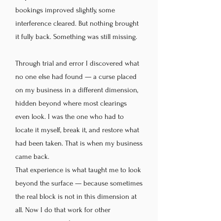
bookings improved slightly, some
interference cleared. But nothing brought
it fully back. Something was still missing.
Through trial and error I discovered what
no one else had found — a curse placed
on my business in a different dimension,
hidden beyond where most clearings
even look. I was the one who had to
locate it myself, break it, and restore what
had been taken. That is when my business
came back.
That experience is what taught me to look
beyond the surface — because sometimes
the real block is not in this dimension at
all. Now I do that work for other