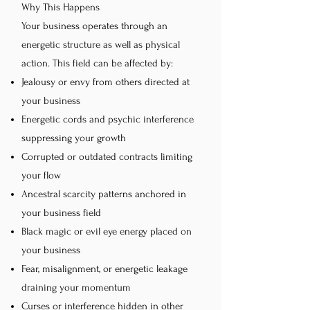
Why This Happens
Your business operates through an
energetic structure as well as physical
action. This field can be affected by:
Jealousy or envy from others directed at
your business
Energetic cords and psychic interference
suppressing your growth
Corrupted or outdated contracts limiting
your flow
Ancestral scarcity patterns anchored in
your business field
Black magic or evil eye energy placed on
your business
Fear, misalignment, or energetic leakage
draining your momentum
Curses or interference hidden in other