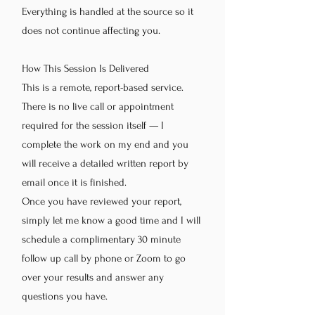
Everything is handled at the source so it
does not continue affecting you.
How This Session Is Delivered
This is a remote, report-based service.
There is no live call or appointment
required for the session itself — I
complete the work on my end and you
will receive a detailed written report by
email once it is finished.
Once you have reviewed your report,
simply let me know a good time and I will
schedule a complimentary 30 minute
follow up call by phone or Zoom to go
over your results and answer any
questions you have.