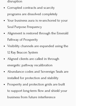
disruption
Corrupted contracts and scarcity
programs are dissolved completely
Your business aura is re-anchored to your
Soul Purpose Frequency
Alignment is restored through the Emerald
Pathway of Prosperity
Visibility channels are expanded using the
12 Ray Beacon System
Aligned clients are called in through
energetic pathway recalibration
Abundance codes and Sovereign Seals are
installed for protection and stability
Prosperity and protection grids are built
to support long-term flow and shield your
business from future interference