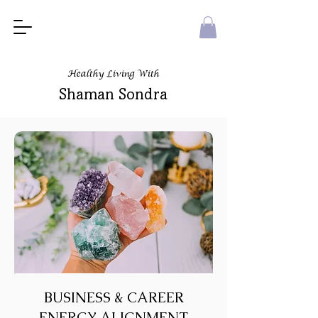
Healthy Living With
Shaman Sondra
BUSINESS & CAREER
ENERGY ALIGNMENT