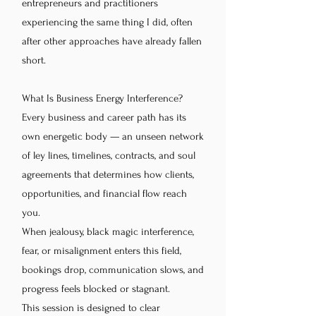
entrepreneurs and practitioners
experiencing the same thing I did, often
after other approaches have already fallen
short.
What Is Business Energy Interference?
Every business and career path has its
own energetic body — an unseen network
of ley lines, timelines, contracts, and soul
agreements that determines how clients,
opportunities, and financial flow reach
you.
When jealousy, black magic interference,
fear, or misalignment enters this field,
bookings drop, communication slows, and
progress feels blocked or stagnant.
This session is designed to clear