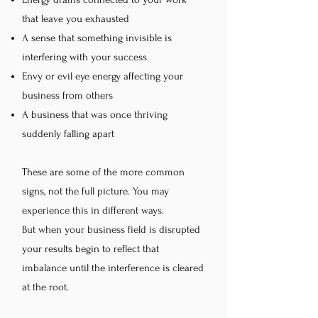
that leave you exhausted
A sense that something invisible is
interfering with your success
Envy or evil eye energy affecting your
business from others
A business that was once thriving
suddenly falling apart
These are some of the more common
signs, not the full picture. You may
experience this in different ways.
But when your business field is disrupted
your results begin to reflect that
imbalance until the interference is cleared
at the root.