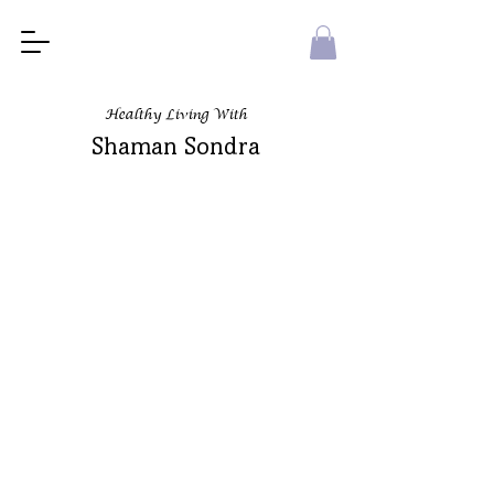
Healthy Living With
Shaman Sondra