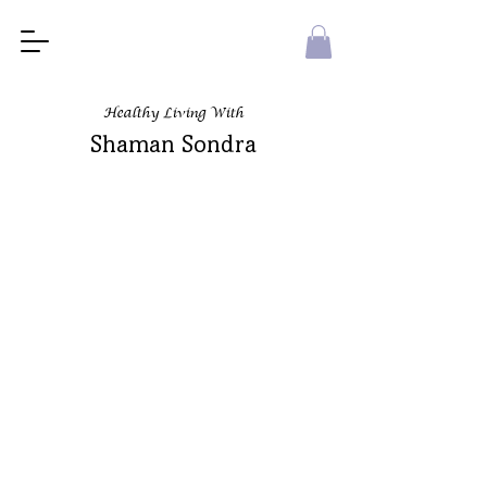
Healthy Living With
Shaman Sondra