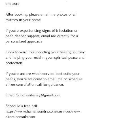
and aura
After booking, please email me photos of all
mirrors in your home
If you're experiencing signs of infestation or
need deeper support, email me directly for a
personalized approach.
I look forward to supporting your healing journey
and helping you reclaim your spiritual peace and
protection.
If you’re unsure which service best suits your
needs, you’re welcome to email me or schedule
a free consultation call for guidance.
Email: Sondraaabailey@gmail.com
Schedule a free call:
https://www.shamansondra.com/services/new-