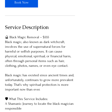
Book Now
Service Description
🔮 Black Magic Removal – $555
Black magic, also known as dark witchcraft,
involves the use of supernatural forces for
harmful or selfish purposes. It can cause
physical, emotional, spiritual, or financial harm,
often through personal items such as hair,
clothing, photos, names, or even eye contact.
Black magic has existed since ancient times and,
unfortunately, continues to grow more prevalent
today. That’s why spiritual protection is more
important now than ever.
🛡 What This Service Includes:
A Shamanic Journey to locate the black magician
responsible