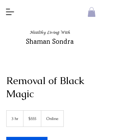
Healthy Living With
Shaman Sondra
Removal of Black
Magic
555
US
3 hr
3
$555
Online
dollars
h
r