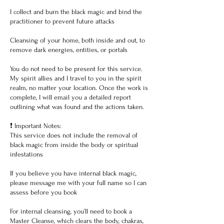
I collect and burn the black magic and bind the
practitioner to prevent future attacks
Cleansing of your home, both inside and out, to
remove dark energies, entities, or portals
You do not need to be present for this service.
My spirit allies and I travel to you in the spirit
realm, no matter your location. Once the work is
complete, I will email you a detailed report
outlining what was found and the actions taken.
❗ Important Notes:
This service does not include the removal of
black magic from inside the body or spiritual
infestations
If you believe you have internal black magic,
please message me with your full name so I can
assess before you book
For internal cleansing, you’ll need to book a
Master Cleanse, which clears the body, chakras,