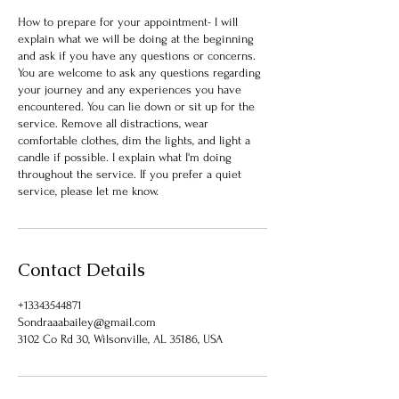
How to prepare for your appointment- I will
explain what we will be doing at the beginning
and ask if you have any questions or concerns.
You are welcome to ask any questions regarding
your journey and any experiences you have
encountered. You can lie down or sit up for the
service. Remove all distractions, wear
comfortable clothes, dim the lights, and light a
candle if possible. I explain what I'm doing
throughout the service. If you prefer a quiet
service, please let me know.
Contact Details
+13343544871
Sondraaabailey@gmail.com
3102 Co Rd 30, Wilsonville, AL 35186, USA