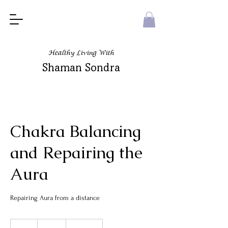
Healthy Living With
Shaman Sondra
Chakra Balancing
and Repairing the
Aura
Repairing Aura from a distance
125
US