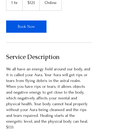
1 hr
1
$125
Online
dollars
h
Book Now
Service Description
We all have an energy field around our body, and
it is called your Aura. Your Aura will get rips or
tears from flying debris in the astral realm.
When you have rips or tears, it allows objects
and negative energy to get close to the body,
which negatively affects your mental and
physical health. Your body cannot heal properly
without your Aura being cleansed and the rips
and tears repaired. Healing starts at the
energetic level, and the physical body can heal.
$133