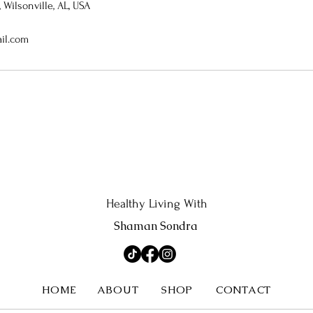
Wilsonville, AL, USA
il.com
Healthy Living With
Shaman Sondra
HOME
ABOUT
SHOP
CONTACT