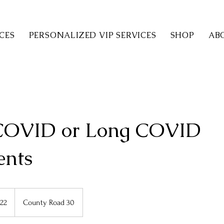
CES
PERSONALIZED VIP SERVICES
SHOP
AB
COVID or Long COVID
ents
22
County Road 30