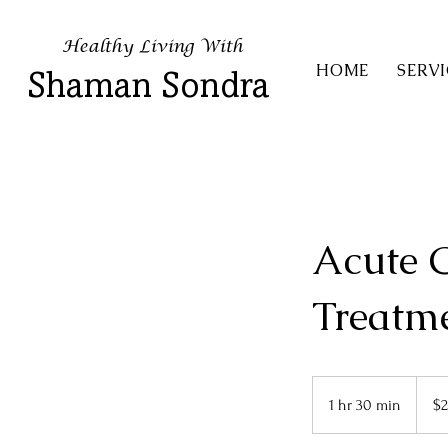
Healthy Living With
HOME
SERVI
Shaman Sondra
Acute 
Treatm
222
US
1 hr 30 min
1
$2
dollars
h