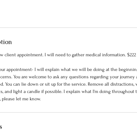
ption
w client appointment. I will need to gather medical information. $222
our appointment- I will explain what we will be doing at the beginnin
cerns. You are welcome to ask any questions regarding your journey
 You can lie down or sit up for the service. Remove all distractions,
ts, and light a candle if possible. I explain what I'm doing throughout t
s