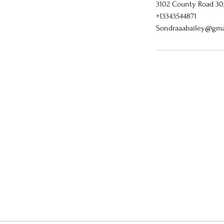
3102 County Road 30, 
+13343544871
Sondraaabailey@gma