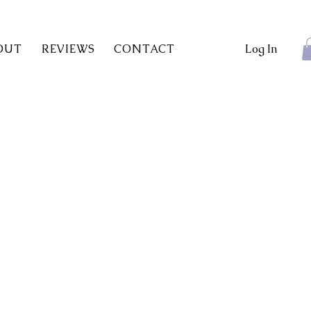
OUT
REVIEWS
CONTACT
Log In