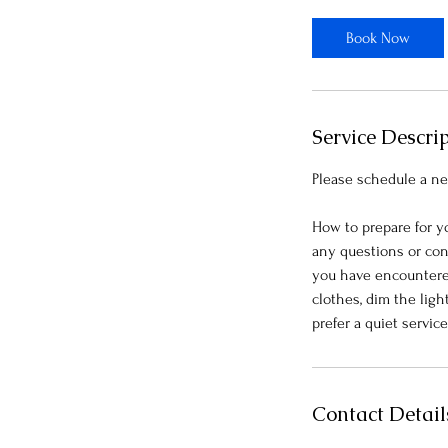
3
0
Book Now
m
i
n
Service Descri
Please schedule a ne
How to prepare for y
any questions or con
you have encountered.
clothes, dim the ligh
Contact Detail