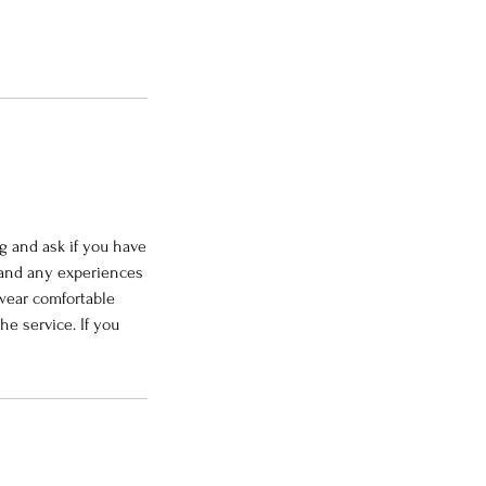
g and ask if you have
 and any experiences
 wear comfortable
he service. If you