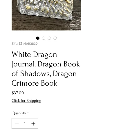
SKU: ET-1616531130
White Dragon
Journal, Dragon Book
of Shadows, Dragon
Grimore Book
Price
$37.00
Click for Shipping
Quantity
*