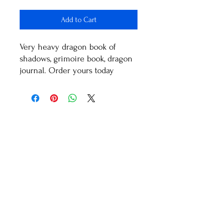
Add to Cart
Very heavy dragon book of
shadows, grimoire book, dragon
journal. Order yours today
Healthy Living With
Shaman Sondra