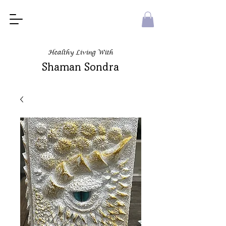
Healthy Living With
Shaman Sondra