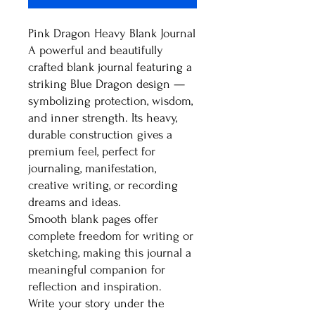
Pink Dragon Heavy Blank Journal
A powerful and beautifully
crafted blank journal featuring a
striking Blue Dragon design —
symbolizing protection, wisdom,
and inner strength. Its heavy,
durable construction gives a
premium feel, perfect for
journaling, manifestation,
creative writing, or recording
dreams and ideas.
Smooth blank pages offer
complete freedom for writing or
sketching, making this journal a
meaningful companion for
reflection and inspiration.
Write your story under the