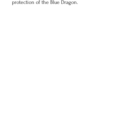
protection of the Blue Dragon.
Healthy Living With
Shaman Sondra
HOME
ABOUT
SHOP
CONTACT