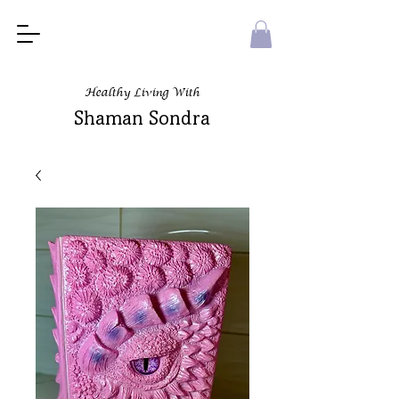
Healthy Living With
Shaman Sondra