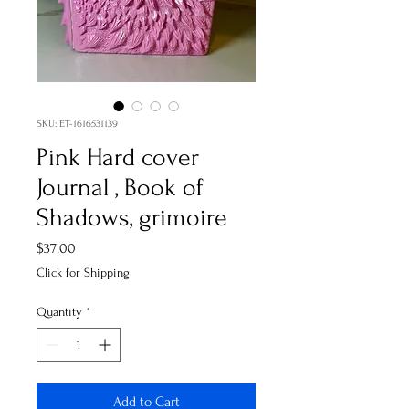
SKU: ET-1616531139
Pink Hard cover
Journal , Book of
Shadows, grimoire
Price
$37.00
Click for Shipping
Quantity
*
Add to Cart