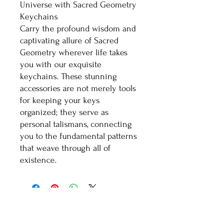
Universe with Sacred Geometry
Keychains
Carry the profound wisdom and
captivating allure of Sacred
Geometry wherever life takes
you with our exquisite
keychains. These stunning
accessories are not merely tools
for keeping your keys
organized; they serve as
personal talismans, connecting
you to the fundamental patterns
that weave through all of
existence.