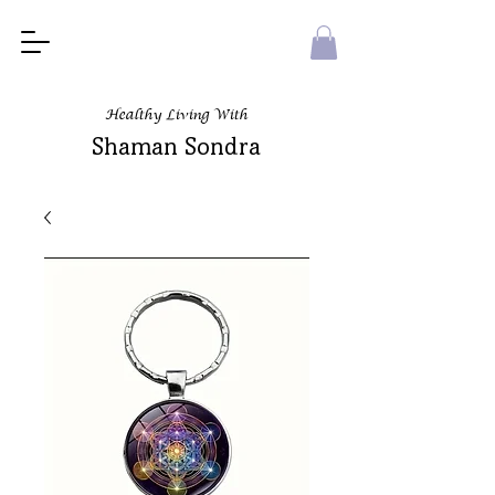
Healthy Living With
Shaman Sondra