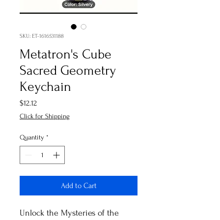
SKU: ET-1616531188
Metatron's Cube
Sacred Geometry
Keychain
Price
$12.12
Click for Shipping
Quantity
*
Add to Cart
Unlock the Mysteries of the