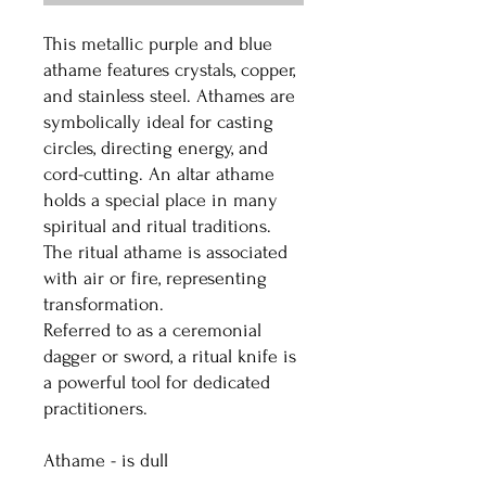
This metallic purple and blue
athame features crystals, copper,
and stainless steel. Athames are
symbolically ideal for casting
circles, directing energy, and
cord-cutting. An altar athame
holds a special place in many
spiritual and ritual traditions.
The ritual athame is associated
with air or fire, representing
transformation.
Referred to as a ceremonial
dagger or sword, a ritual knife is
a powerful tool for dedicated
practitioners.
Athame - is dull