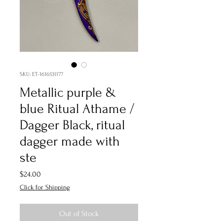
SKU: ET-1616531177
Metallic purple &
blue Ritual Athame /
Dagger Black, ritual
dagger made with
ste
Price
$24.00
Click for Shipping
Out of Stock