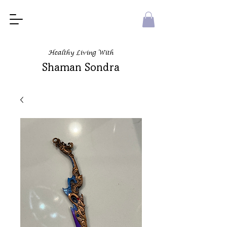
Healthy Living With
Shaman Sondra