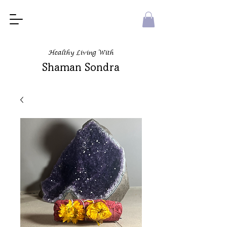
Healthy Living With
Shaman Sondra