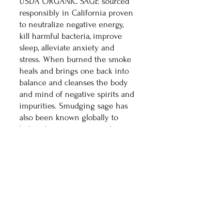
USDA ORGANIC SAGE sourced
responsibly in California proven
to neutralize negative energy,
kill harmful bacteria, improve
sleep, alleviate anxiety and
stress. When burned the smoke
heals and brings one back into
balance and cleanses the body
and mind of negative spirits and
impurities. Smudging sage has
also been known globally to
help relieve worry, open the
mind, clear negative thoughts
and feelings, and decompress
the spirit.