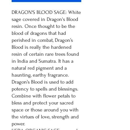
DRAGON'S BLOOD SAGE: White
sage covered in Dragon's Blood
resin. Once thought to be the
blood of dragons that had
perished in combat, Dragon’s
Blood is really the hardened
resin of certain rare trees found
in India and Sumatra. It has a
natural red pigment and a
haunting, earthy fragrance.
Dragon’s Blood is used to add
potency to spells and blessings.
Combine with flower petals to
bless and protect your sacred
space or those around you with
the virtues of love, strength and
power.