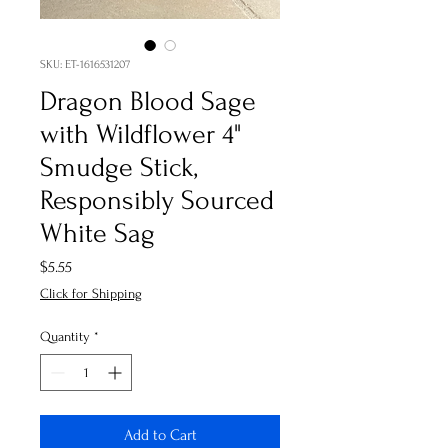
SKU: ET-1616531207
Dragon Blood Sage
with Wildflower 4"
Smudge Stick,
Responsibly Sourced
White Sag
Price
$5.55
Click for Shipping
Quantity
*
Add to Cart