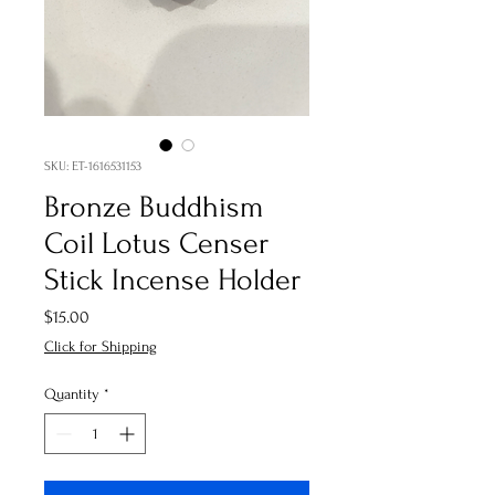
SKU: ET-1616531153
Bronze Buddhism
Coil Lotus Censer
Stick Incense Holder
Price
$15.00
Click for Shipping
Quantity
*