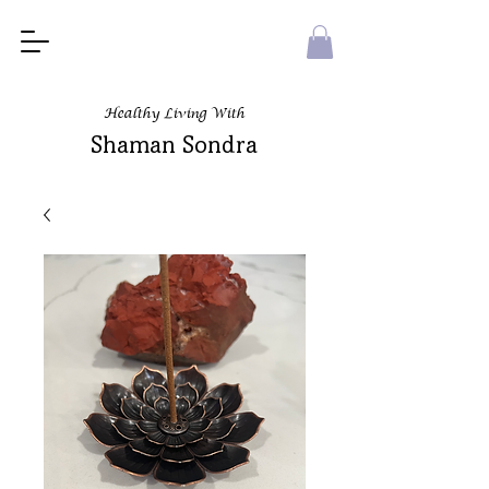
Healthy Living With
Shaman Sondra