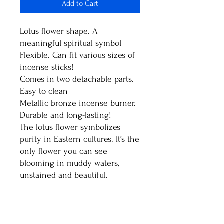
Add to Cart
Lotus flower shape. A
meaningful spiritual symbol
Flexible. Can fit various sizes of
incense sticks!
Comes in two detachable parts.
Easy to clean
Metallic bronze incense burner.
Durable and long-lasting!
The lotus flower symbolizes
purity in Eastern cultures. It’s the
only flower you can see
blooming in muddy waters,
unstained and beautiful.