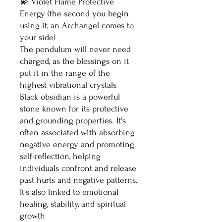
💫 Violet Flame Protective
Energy (the second you begin
using it, an Archangel comes to
your side)
The pendulum will never need
charged, as the blessings on it
put it in the range of the
highest vibrational crystals
Black obsidian is a powerful
stone known for its protective
and grounding properties. It's
often associated with absorbing
negative energy and promoting
self-reflection, helping
individuals confront and release
past hurts and negative patterns.
It's also linked to emotional
healing, stability, and spiritual
growth