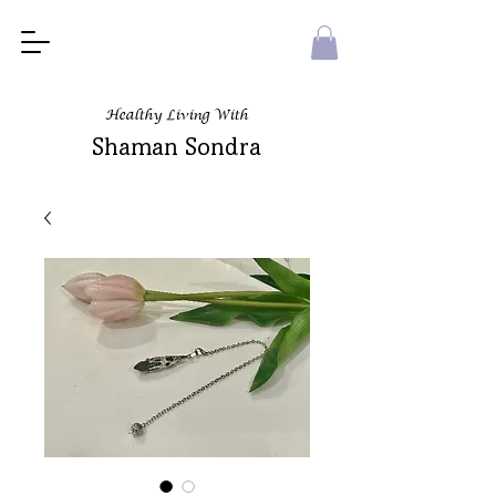
Healthy Living With
Shaman Sondra