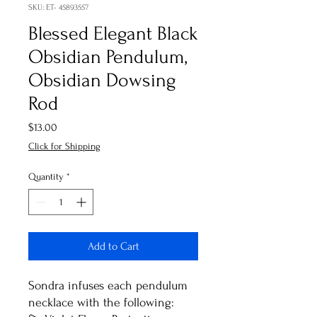
SKU: ET- 45893557
Blessed Elegant Black
Obsidian Pendulum,
Obsidian Dowsing
Rod
Price
$13.00
Click for Shipping
Quantity
*
Add to Cart
Sondra infuses each pendulum
necklace with the following: