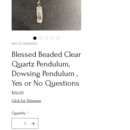
SKU: ET-1616531123
Blessed Beaded Clear
Quartz Pendulum,
Dowsing Pendulum ,
Yes or No Questions
Price
$19.00
Click for Shipping
Quantity
*