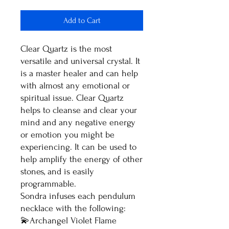
Add to Cart
Clear Quartz is the most
versatile and universal crystal. It
is a master healer and can help
with almost any emotional or
spiritual issue. Clear Quartz
helps to cleanse and clear your
mind and any negative energy
or emotion you might be
experiencing. It can be used to
help amplify the energy of other
stones, and is easily
programmable.
Sondra infuses each pendulum
necklace with the following:
💫Archangel Violet Flame