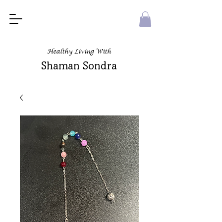
Healthy Living With
Shaman Sondra