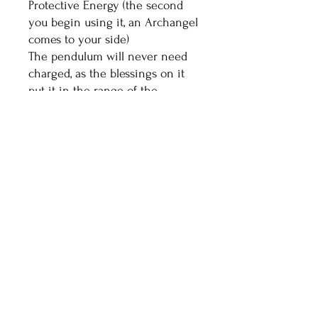
Protective Energy (the second
you begin using it, an Archangel
comes to your side)
The pendulum will never need
charged, as the blessings on it
put it in the range of the
highest vibrational crystals.
Healthy Living With
Shaman Sondra