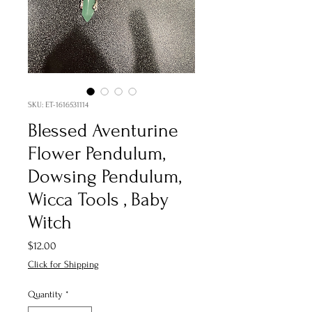
SKU: ET-1616531114
Blessed Aventurine
Flower Pendulum,
Dowsing Pendulum,
Wicca Tools , Baby
Witch
Price
$12.00
Click for Shipping
Quantity
*