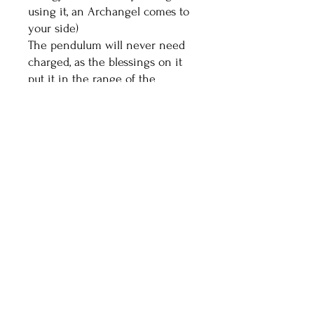
using it, an Archangel comes to
your side)
The pendulum will never need
charged, as the blessings on it
put it in the range of the
highest vibrational crystals.
Healthy Living With
Shaman Sondra