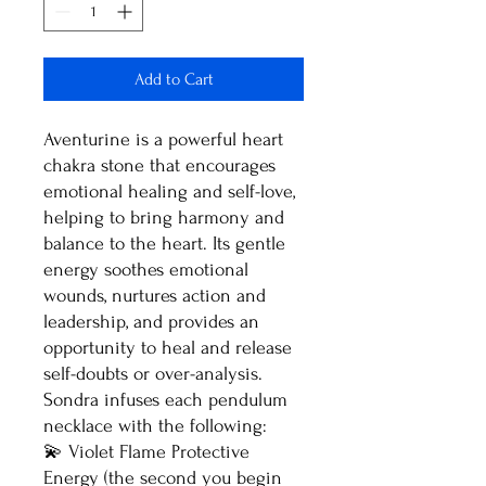
Add to Cart
Aventurine is a powerful heart
chakra stone that encourages
emotional healing and self-love,
helping to bring harmony and
balance to the heart. Its gentle
energy soothes emotional
wounds, nurtures action and
leadership, and provides an
opportunity to heal and release
self-doubts or over-analysis.
Sondra infuses each pendulum
necklace with the following:
💫 Violet Flame Protective
Energy (the second you begin