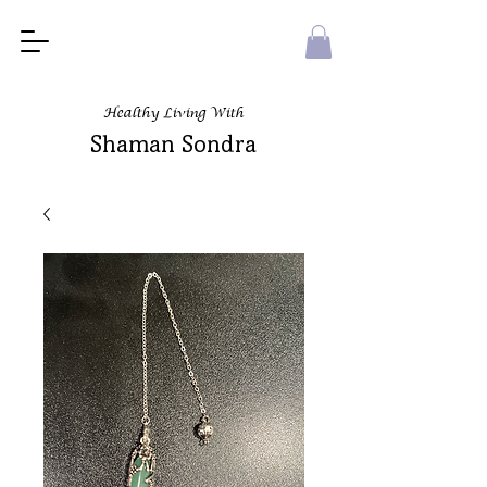
Healthy Living With
Shaman Sondra