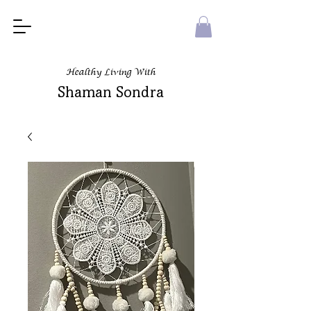
Healthy Living With
Shaman Sondra