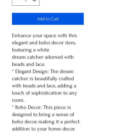
Add to Cart
Enhance your space with this
elegant and boho decor item,
featuring a white
dream catcher adorned with
beads and lace.
* Elegant Design: The dream
catcher is beautifully crafted
with beads and lace, adding a
touch of sophistication to any
room.
* Boho Decor: This piece is
designed to bring a sense of
boho decor, making it a perfect
addition to your home decor.