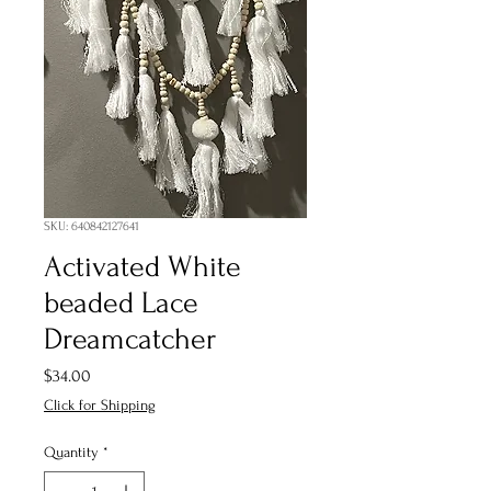
SKU: 640842127641
Activated White
beaded Lace
Dreamcatcher
Price
$34.00
Click for Shipping
Quantity
*