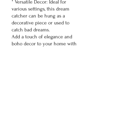
* Versatile Decor: Ideal for
various settings, this dream
catcher can be hung as a
decorative piece or used to
catch bad dreams.
Add a touch of elegance and
boho decor to your home with
this stunning white
dream catcher.
Healthy Living With
Shaman Sondra