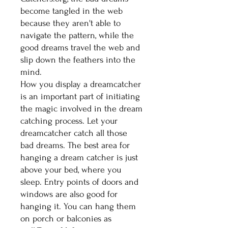
become tangled in the web
because they aren't able to
navigate the pattern, while the
good dreams travel the web and
slip down the feathers into the
mind.
How you display a dreamcatcher
is an important part of initiating
the magic involved in the dream
catching process. Let your
dreamcatcher catch all those
bad dreams. The best area for
hanging a dream catcher is just
above your bed, where you
sleep. Entry points of doors and
windows are also good for
hanging it. You can hang them
on porch or balconies as