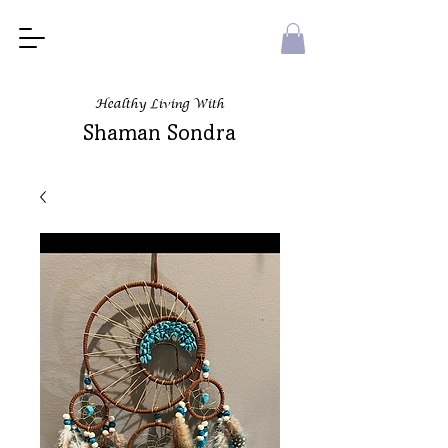
Healthy Living With
Shaman Sondra