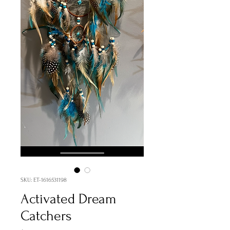
SKU: ET-1616531198
Activated Dream
Catchers