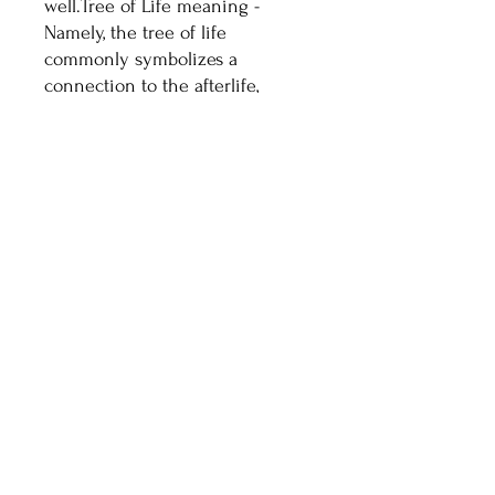
well.Tree of Life meaning -
Namely, the tree of life
commonly symbolizes a
connection to the afterlife,
ancestral roots and divinity.
Celtic Culture: Celts cherish
trees for their spiritual
connections to family, ancestors
and deities. The tree of life
represents the afterlife, and
connection between the earth
and heaven.