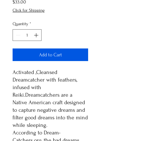
Price
$33.00
Click for Shipping
Quantity
*
Add to Cart
Activated ,Cleansed
Dreamcatcher with feathers,
infused with
Reiki.Dreamcatchers are a
Native American craft designed
to capture negative dreams and
filter good dreams into the mind
while sleeping.
According to Dream-
Catchers.org, the bad dreams