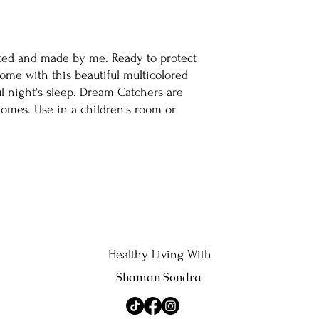
ted and made by me. Ready to protect
me with this beautiful multicolored
l night's sleep. Dream Catchers are
homes. Use in a children's room or
Healthy Living With
Shaman Sondra