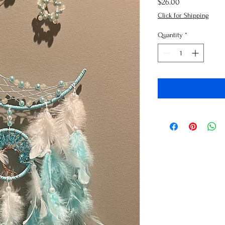
Price
$26.00
Click for Shipping
Quantity
*