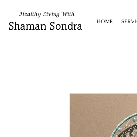
Healthy Living With
HOME
SERVI
Shaman Sondra