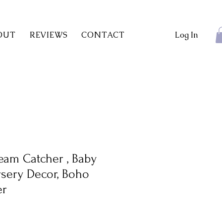
OUT
REVIEWS
CONTACT
Log In
eam Catcher , Baby
ursery Decor, Boho
er