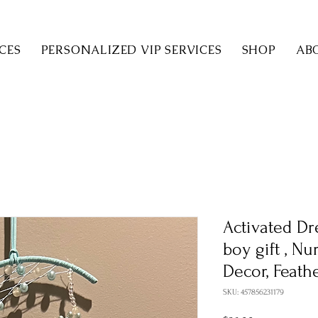
CES
PERSONALIZED VIP SERVICES
SHOP
AB
Activated Dr
boy gift , N
Decor, Feath
SKU: 457856231179