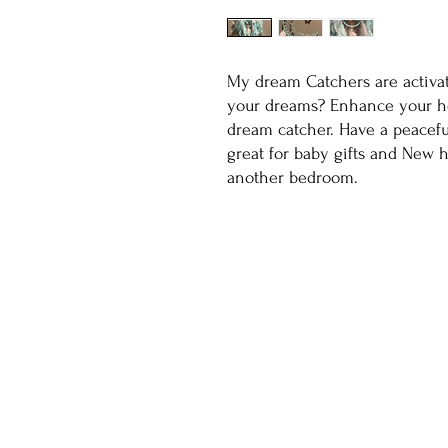
My dream Catchers are activa
your dreams? Enhance your ho
dream catcher. Have a peacefu
great for baby gifts and New 
another bedroom.