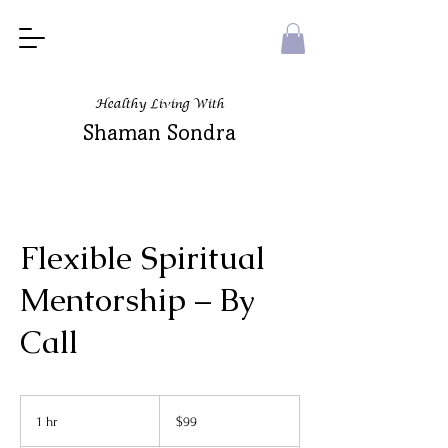
Healthy Living With
Shaman Sondra
Flexible Spiritual
Mentorship – By
Call
99
US
1 hr
1
$99
dollars
h