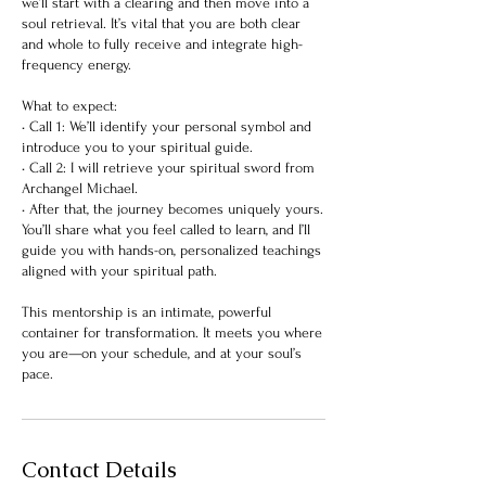
we’ll start with a clearing and then move into a
soul retrieval. It’s vital that you are both clear
and whole to fully receive and integrate high-
frequency energy.
What to expect:
• Call 1: We’ll identify your personal symbol and
introduce you to your spiritual guide.
• Call 2: I will retrieve your spiritual sword from
Archangel Michael.
• After that, the journey becomes uniquely yours.
You’ll share what you feel called to learn, and I’ll
guide you with hands-on, personalized teachings
aligned with your spiritual path.
This mentorship is an intimate, powerful
container for transformation. It meets you where
you are—on your schedule, and at your soul’s
pace.
Contact Details