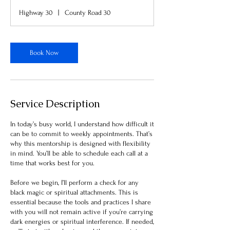
Highway 30
|
County Road 30
Book Now
Service Description
In today’s busy world, I understand how difficult it
can be to commit to weekly appointments. That’s
why this mentorship is designed with flexibility
in mind. You’ll be able to schedule each call at a
time that works best for you.
Before we begin, I’ll perform a check for any
black magic or spiritual attachments. This is
essential because the tools and practices I share
with you will not remain active if you’re carrying
dark energies or spiritual interference. If needed,