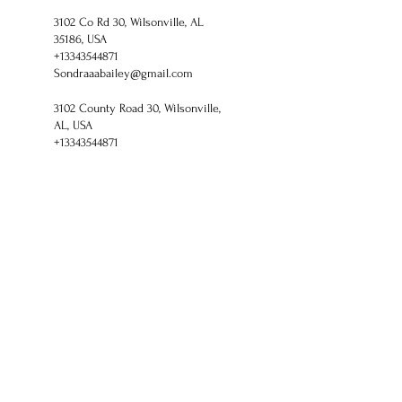
3102 Co Rd 30, Wilsonville, AL
35186, USA
+13343544871
Sondraaabailey@gmail.com
3102 County Road 30, Wilsonville,
AL, USA
+13343544871
Sondraaabailey@gmail.com
Healthy Living With
Shaman Sondra